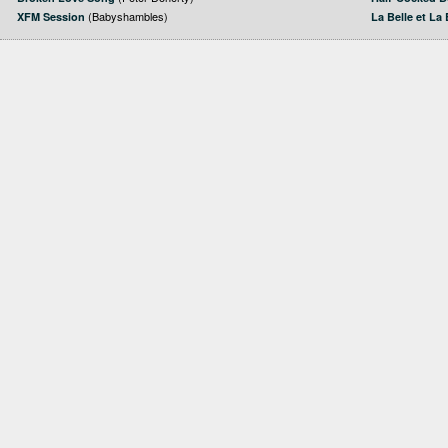
(Babyshambles)
XFM Session
La Belle et La