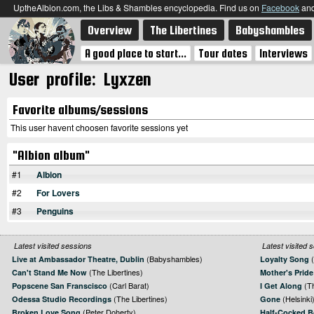
UptheAlbion.com, the Libs & Shambles encyclopedia. Find us on
Facebook
an
Overview
The Libertines
Babyshambles
A good place to start...
Tour dates
Interviews
User profile: Lyxzen
Favorite albums/sessions
This user havent choosen favorite sessions yet
"Albion album"
#1
Albion
#2
For Lovers
#3
Penguins
Latest visited sessions
Latest visited 
(Babyshambles)
(
Live at Ambassador Theatre, Dublin
Loyalty Song
(The Libertines)
Can't Stand Me Now
Mother's Pride
(Carl Barat)
(Th
Popscene San Franscisco
I Get Along
(The Libertines)
(Helsinki
Odessa Studio Recordings
Gone
(Peter Doherty)
Broken Love Song
Half-Cocked 