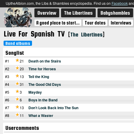
UptheAlbion.com, the Libs & Shambles encyclopedia. Find us on
Facebook
an
Overview
The Libertines
Babyshambles
A good place to start...
Tour dates
Interviews
Live For Spanish TV
[
]
The Libertines
Band albums
Songlist
#1
21
Death on the Stairs
#2
20
Time for Heroes
#3
13
Tell the King
#4
31
The Good Old Days
#5
3
Mayday
#6
6
Boys in the Band
#7
13
Don't Look Back Into The Sun
#8
11
What a Waster
Usercomments