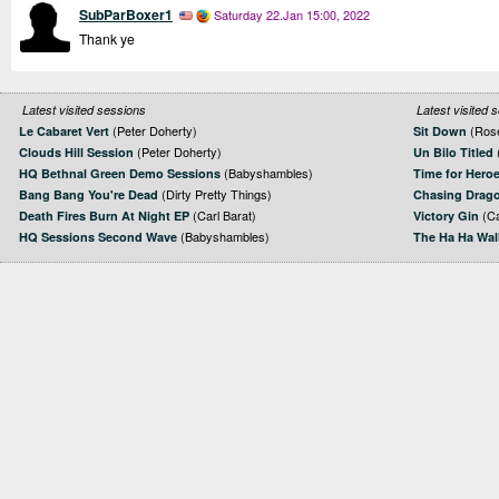
SubParBoxer1
Saturday 22.Jan 15:00, 2022
Thank ye
Latest visited sessions
Latest visited 
(Peter Doherty)
(Rose
Le Cabaret Vert
Sit Down
(Peter Doherty)
Clouds Hill Session
Un Bilo Titled
(Babyshambles)
HQ Bethnal Green Demo Sessions
Time for Hero
(Dirty Pretty Things)
Bang Bang You're Dead
Chasing Drag
(Carl Barat)
(Ca
Death Fires Burn At Night EP
Victory Gin
(Babyshambles)
HQ Sessions Second Wave
The Ha Ha Wal