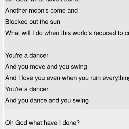
Another moon's come and
Blocked out the sun
What will I do when this world's reduced to 
You're a dancer
And you move and you swing
And I love you even when you ruin everythin
You're a dancer
And you dance and you swing
Oh God what have I done?