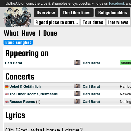
UptheAlbion.com, the Libs & Shambles encyclopedia. Find us on
Facebook
an
Overview
The Libertines
Babyshambles
A good place to start...
Tour dates
Interviews
What Have I Done
Band songlist
Appearing on
Carl Barat
Carl Barat
Album
Concerts
Uebel & Gefährlich
Carl Barat
Hambu
The Other Rooms, Newcastle
Carl Barat
Newcas
Rescue Rooms
(1)
Carl Barat
Nottin
Lyrics
Oh God, what have I done?