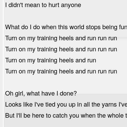
I didn't mean to hurt anyone
What do I do when this world stops being fu
Turn on my training heels and run run run
Turn on my training heels and run run run
Turn on my training heels and run
Turn on my training heels and run run run
Oh girl, what have I done?
Looks like I've tied you up in all the yarns I'
But I'll be here to catch you when the whol