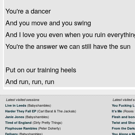
You're a dancer
And you move and you swing
And I love you even when you ruin everythin
You're the answer we can still have the sun
Put on our training heels
And run, run, run
Latest visited sessions
Latest visited 
(Babyshambles)
Live in Leeds
You Fucking L
(Carl Barat & The Jackals)
(Roses 
Harder They Fall EP
It's Me
(Babyshambles)
Janie Jones
Flesh and bon
(Dirty Pretty Things)
Tired of England
Twist and Sho
(Peter Doherty)
Flophouse Rambles
From the Dark
(Babyshambles)
Delivery
You Alone a M