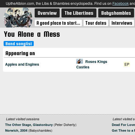
UptheAlbion.com, the Libs & Shambles encyclopedia. Find us on
Facebook
an
Overview
The Libertines
Babyshambles
A good place to start...
Tour dates
Interviews
You Alone a Mess
Band songlist
Appearing on
Roses Kings
Apples and Engines
EP
Castles
Latest visited sessions
Latest visited 
(Peter Doherty)
The Other Stage, Glastonbury
Dead For Love
(Babyshambles)
Norwich, 2004
Get Thee to a