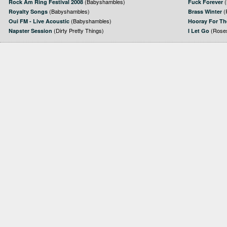
(Babyshambles)
(
Rock Am Ring Festival 2008
Fuck Forever
(Babyshambles)
(
Royalty Songs
Brass Winter
(Babyshambles)
Oui FM - Live Acoustic
Hooray For Th
(Dirty Pretty Things)
(Roses
Napster Session
I Let Go