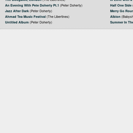
(Peter Doherty)
An Evening With Pete Doherty Pt.1
Half One Side
(Peter Doherty)
Jazz After Dark
Merry Go Rou
(The Libertines)
(Babysh
Ahmad Tea Music Festival
Albion
(Peter Doherty)
Untitled Album
Summer In Th