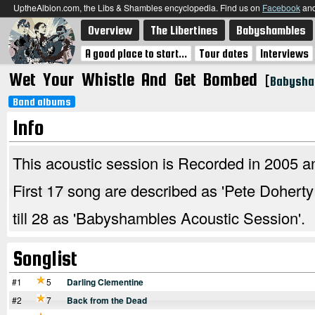
UptheAlbion.com, the Libs & Shambles encyclopedia. Find us on
Facebook
an
Overview
The Libertines
Babyshambles
A good place to start...
Tour dates
Interviews
Wet Your Whistle And Get Bombed
[
Babysha
Band albums
Info
This acoustic session is Recorded in 2005 an
First 17 song are described as 'Pete Dohert
till 28 as 'Babyshambles Acoustic Session'.
Songlist
#1
5
Darling Clementine
#2
7
Back from the Dead