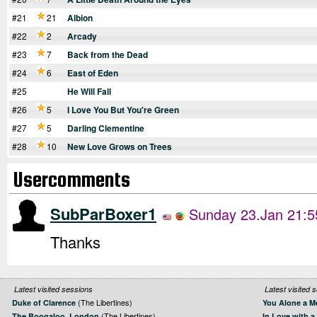
#21
21
Albion
#22
2
Arcady
#23
7
Back from the Dead
#24
6
East of Eden
#25
He Will Fall
#26
5
I Love You But You're Green
#27
5
Darling Clementine
#28
10
New Love Grows on Trees
Usercomments
SubParBoxer1
Sunday 23.Jan 21:5
Thanks
Latest visited sessions
Latest visited 
(The Libertines)
Duke of Clarence
You Alone a M
(The Libertines)
The Boogaloo, London
In Love with a