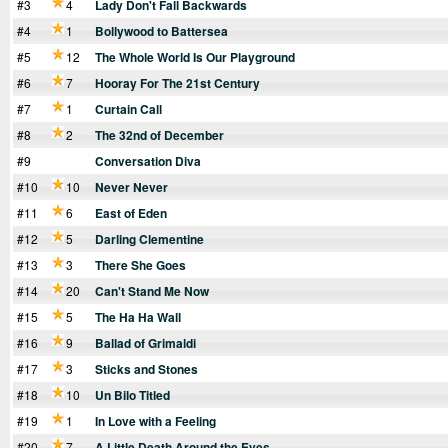
#3
4
Lady Don't Fall Backwards
#4
1
Bollywood to Battersea
#5
12
The Whole World Is Our Playground
#6
7
Hooray For The 21st Century
#7
1
Curtain Call
#8
2
The 32nd of December
#9
Conversation Diva
#10
10
Never Never
#11
6
East of Eden
#12
5
Darling Clementine
#13
3
There She Goes
#14
20
Can't Stand Me Now
#15
5
The Ha Ha Wall
#16
9
Ballad of Grimaldi
#17
3
Sticks and Stones
#18
10
Un Bilo Titled
#19
1
In Love with a Feeling
#20
7
A Little Death Around the Eyes